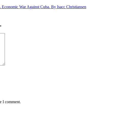
S. Economic War Against Cuba. By Isacc Christiansen
*
me I comment.