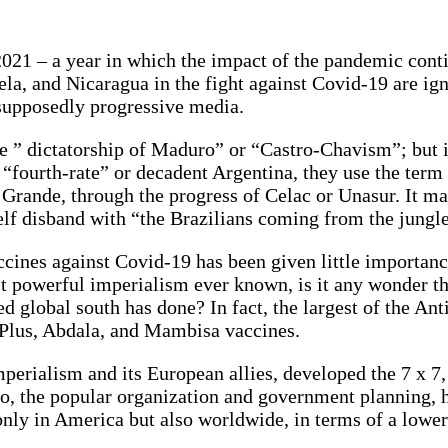
21 – a year in which the impact of the pandemic continu
la, and Nicaragua in the fight against Covid-19 are ign
 supposedly progressive media.
e ” dictatorship of Maduro” or “Castro-Chavism”; but it 
 “fourth-rate” or decadent Argentina, they use the ter
a Grande, through the progress of Celac or Unasur. It m
lf disband with “the Brazilians coming from the jungle
ccines against Covid-19 has been given little importan
 powerful imperialism ever known, is it any wonder that
 global south has done? In fact, the largest of the Antil
 Plus, Abdala, and Mambisa vaccines.
perialism and its European allies, developed the 7 x 7
so, the popular organization and government planning, ha
only in America but also worldwide, in terms of a lower