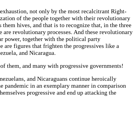
 exhaustion, not only by the most recalcitrant Right-
ization of the people together with their revolutionary
them hives, and that is to recognize that, in the three
e are revolutionary processes. And these revolutionary
r power, together with the political party
 are figures that frighten the progressives like a
nezuela, and Nicaragua.
e of them, and many with progressive governments!
nezuelans, and Nicaraguans continue heroically
g the pandemic in an exemplary manner in comparison
 themselves progressive and end up attacking the