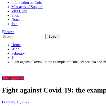
Information on Cuba
Messages of Support
Visit Cuba
Shop
Donate
Join
Search
Search
for:
Home
2022
February
11
Fight against Covid-19: the example of Cuba, Venezuela and 
Uncategorized
Fight against Covid-19: the exam
February 11, 2022