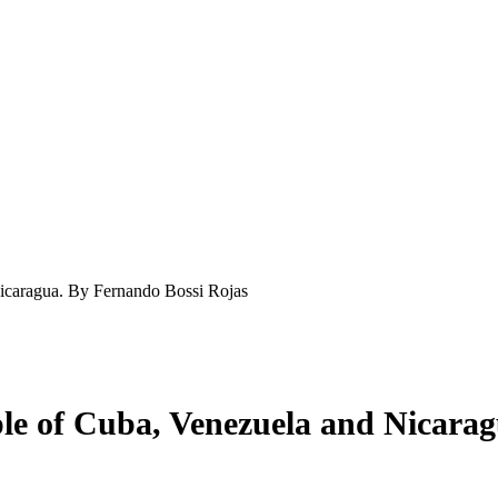
Nicaragua. By Fernando Bossi Rojas
ple of Cuba, Venezuela and Nicara