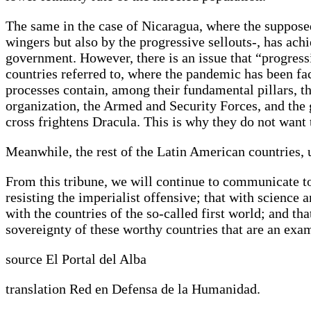
The same in the case of Nicaragua, where the supposed 
wingers but also by the progressive sellouts-, has achi
government. However, there is an issue that “progressiv
countries referred to, where the pandemic has been fa
processes contain, among their fundamental pillars, th
organization, the Armed and Security Forces, and the g
cross frightens Dracula. This is why they do not want
Meanwhile, the rest of the Latin American countries,
From this tribune, we will continue to communicate t
resisting the imperialist offensive; that with scienc
with the countries of the so-called first world; and t
sovereignty of these worthy countries that are an exa
source El Portal del Alba
translation Red en Defensa de la Humanidad.