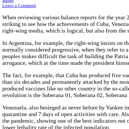
admin
on
Leave a Comment
Fight
against
When reviewing various balance reports for the year 20
Covid-
striking to see how the achievements of Cuba, Venezue
19:
right-wing media, which is logical, but also from the
the
example
of
In Argentina, for example, the right-wing insists on th
Cuba,
normally considered progressive, when they refer to a
Venezuela
peoples makes difficult the task of building the Patri
and
arrogance, which at the time made the president himse
Nicaragua.
By
Fernando
The fact, for example, that Cuba has produced five va
Bossi
than six decades and permanently attacked by the most
Rojas
produced vaccines like no other country in the so-called
revolution is the Soberana 01, Soberana 02, Soberana
Venezuela, also besieged as never before by Yankee im
quarantine and 7 days of open activities with care. Al
the pandemic, showing one of the best indicators not 
lower lethality rate of the infected population.