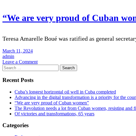
the
digital
transformation
“We are very proud of Cuban wo
is
a
priority
for
Teresa Amarelle Boué was ratified as general secretar
the
country
March 11, 2024
admin
on
Leave a Comment
Search
“We
for:
are
very
Recent Posts
proud
of
Cuba’s longest horizontal oil well in Cuba completed
Cuban
Advancing in the digital transformation is a priority for the cou
women”
“We are very proud of Cuban women”
The Revolution needs a lot from Cuban women, resisting and f
Of victories and transformations, 65 years
Categories