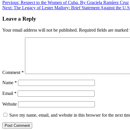
Post
Previous:
Respect to the Women of Cuba. By Graciela Ramírez Cruz
Next:
The Legacy of Lester Mallory: Brief Statement Against the U.
navigation
Leave a Reply
Your email address will not be published.
Required fields are marked
Comment
*
Name
*
Email
*
Website
Save my name, email, and website in this browser for the next ti