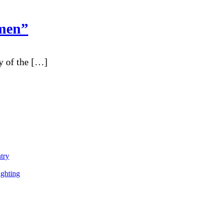
men”
y of the […]
ntry
ighting