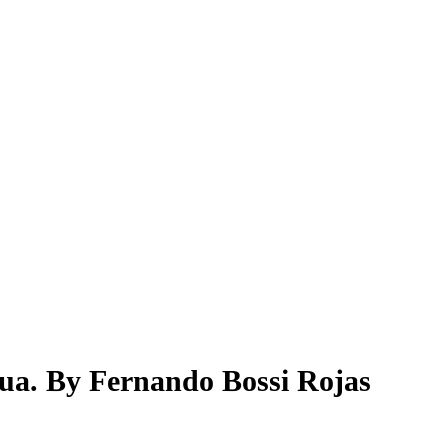
gua. By Fernando Bossi Rojas