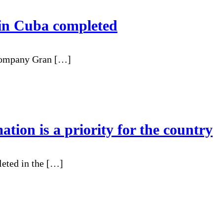
l in Cuba completed
company Gran […]
ation is a priority for the country
leted in the […]