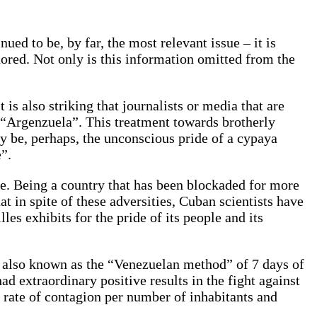
ed to be, by far, the most relevant issue – it is
ored. Not only is this information omitted from the
is also striking that journalists or media that are
m “Argenzuela”. This treatment towards brotherly
ay be, perhaps, the unconscious pride of a cypaya
”.
ce. Being a country that has been blockaded for more
 in spite of these adversities, Cuban scientists have
les exhibits for the pride of its people and its
, also known as the “Venezuelan method” of 7 days of
d extraordinary positive results in the fight against
 rate of contagion per number of inhabitants and