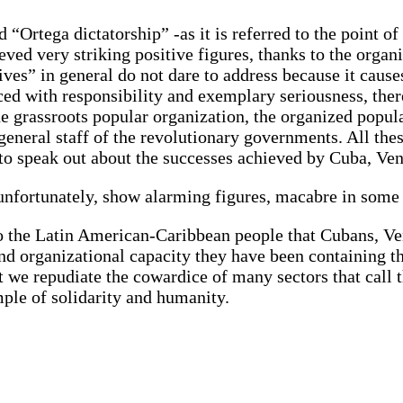
“Ortega dictatorship” -as it is referred to the point of
eved very striking positive figures, thanks to the organ
es” in general do not dare to address because it causes 
ced with responsibility and exemplary seriousness, ther
e grassroots popular organization, the organized popula
eneral staff of the revolutionary governments. All these
 to speak out about the successes achieved by Cuba, Ve
 unfortunately, show alarming figures, macabre in som
o the Latin American-Caribbean people that Cubans, Ve
e and organizational capacity they have been containin
hat we repudiate the cowardice of many sectors that call
mple of solidarity and humanity.