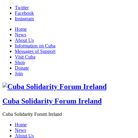
Skip
Twitter
to
Facebook
content
Instagram
Home
News
About Us
Information on Cuba
Messages of Support
Visit Cuba
Shop
Donate
Join
Cuba Solidarity Forum Ireland
Cuba Solidarity Forum Ireland
Home
News
About Us