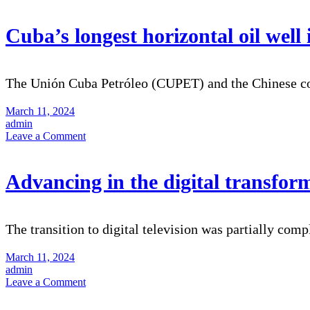
Cuba’s longest horizontal oil wel
The Unión Cuba Petróleo (CUPET) and the Chinese 
March 11, 2024
admin
on
Leave a Comment
Cuba’s
longest
horizontal
Advancing in the digital transform
oil
well
in
Cuba
The transition to digital television was partially comp
completed
March 11, 2024
admin
on
Leave a Comment
Advancing
in