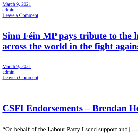
March 9, 2021
admin
on
Leave a Comment
President
of
Sinn
Sinn Féin MP pays tribute to t
Féin
Mary
across the world in the fight agai
Lou
McDonald
message
of
March 9, 2021
solidarity
admin
to
on
Leave a Comment
women
Sinn
of
Féin
the
MP
Henry
pays
Reeve
tribute
CSFI Endorsements – Brendan H
Brigade
to
the
heroic
women
“On behalf of the Labour Party I send support and […
of