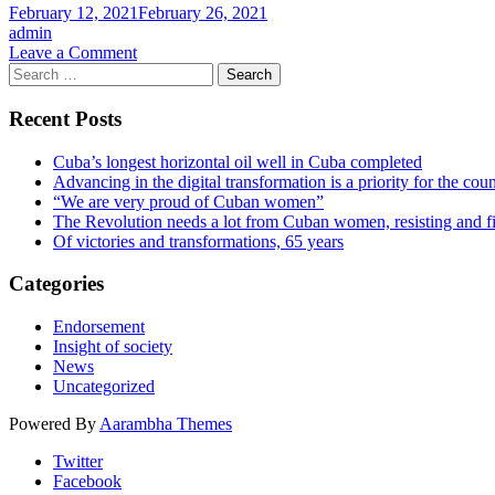
Cuba’s
February 12, 2021
February 26, 2021
HENRY
admin
REEVE
on
Leave a Comment
BRIGADE
Search
CSFI
as
for:
Endorsements
they
–
Recent Posts
serve
Brendan
across
Howlin
the
Cuba’s longest horizontal oil well in Cuba completed
world
Advancing in the digital transformation is a priority for the cou
in
“We are very proud of Cuban women”
the
The Revolution needs a lot from Cuban women, resisting and f
fight
Of victories and transformations, 65 years
against
the
Categories
Covid
19
Endorsement
pandemic
Insight of society
News
Uncategorized
Powered By
Aarambha Themes
Twitter
Facebook