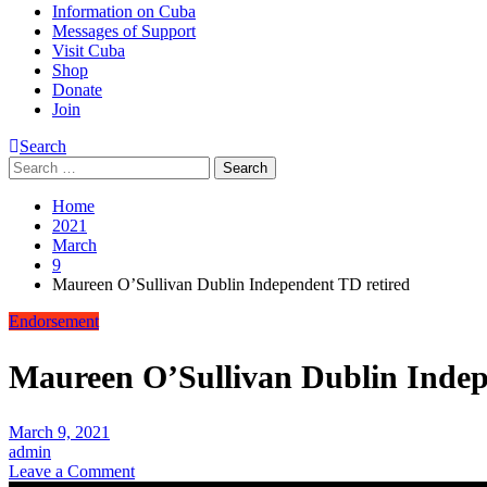
Information on Cuba
Messages of Support
Visit Cuba
Shop
Donate
Join
Search
Search
for:
Home
2021
March
9
Maureen O’Sullivan Dublin Independent TD retired
Endorsement
Maureen O’Sullivan Dublin Indep
March 9, 2021
admin
on
Leave a Comment