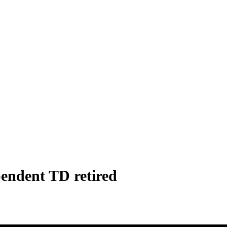
endent TD retired