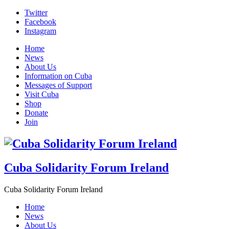
Skip
Twitter
to
Facebook
content
Instagram
Home
News
About Us
Information on Cuba
Messages of Support
Visit Cuba
Shop
Donate
Join
Cuba Solidarity Forum Ireland
Cuba Solidarity Forum Ireland
Home
News
About Us