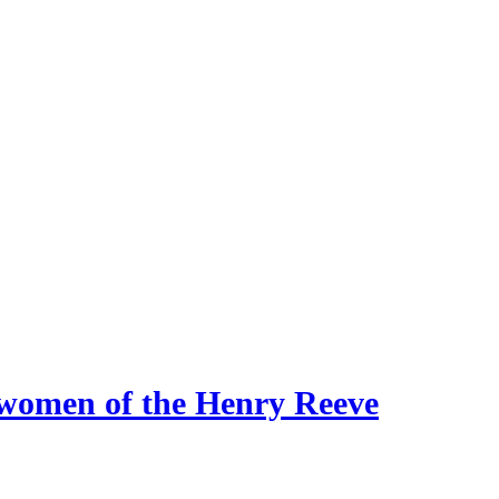
 women of the Henry Reeve