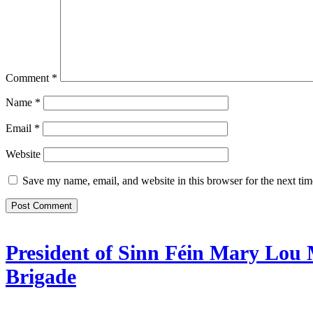
Comment
*
Name
*
Email
*
Website
Save my name, email, and website in this browser for the next ti
President of Sinn Féin Mary Lou 
Brigade