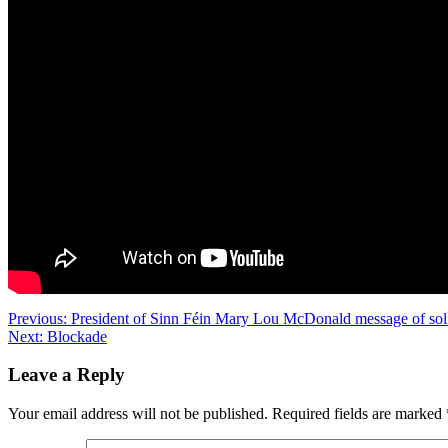
Post
Previous:
President of Sinn Féin Mary Lou McDonald message of sol
Next:
Blockade
navigation
Leave a Reply
Your email address will not be published.
Required fields are marked