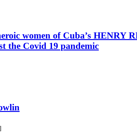
he heroic women of Cuba’s HENRY
nst the Covid 19 pandemic
owlin
]