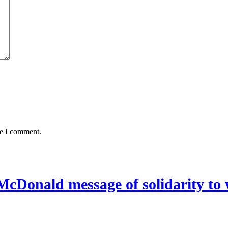
me I comment.
McDonald message of solidarity to