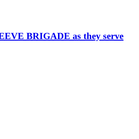
 REEVE BRIGADE as they serve