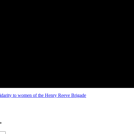
idarity to women of the Henry Reeve Brigade
*